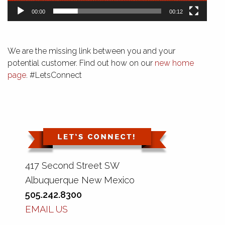
00:00
00:12
We are the missing link between you and your
potential customer. Find out how on our
new home
page
. #LetsConnect
417 Second Street SW
Albuquerque New Mexico
505.242.8300
EMAIL US