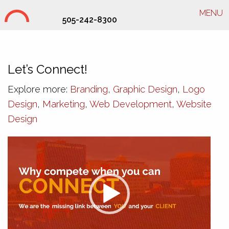
MENU
505-242-8300
SHD Interior Branding
Let’s Connect!
Explore more:
Branding
,
Graphic Design
,
Logo
Design
,
Marketing
,
Web Development
,
Website
Design
Video
Player