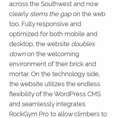
across the Southwest and now
clearly
stems the gap
on the web
too. Fully responsive and
optimized for both mobile and
desktop, the website
doubles
down
on the welcoming
environment of their brick and
mortar. On the technology side,
the website utilizes the endless
flexibility of the WordPress CMS
and seamlessly integrates
RockGym Pro to allow climbers to