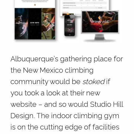
Albuquerque’s gathering place for
the New Mexico climbing
community would be
stoked
if
you took a look at their new
website – and so would Studio Hill
Design. The indoor climbing gym
is on the cutting edge of facilities