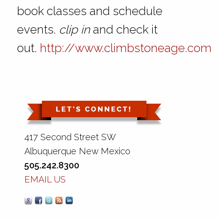
book classes and schedule
events.
clip in
and check it
out.
http://www.climbstoneage.com
417 Second Street SW
Albuquerque New Mexico
505.242.8300
EMAIL US