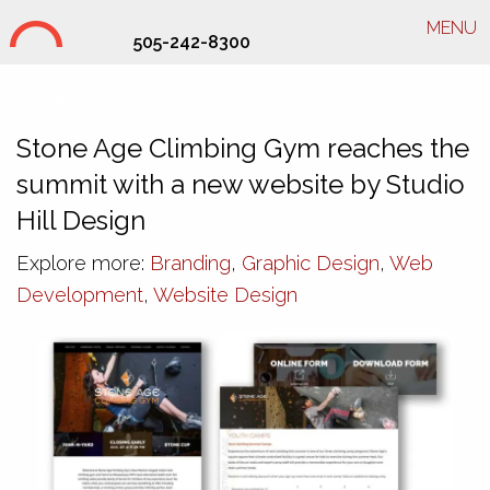
MENU
505-242-8300
SHD Interior Branding
Stone Age Climbing Gym reaches the
summit with a new website by Studio
Hill Design
Explore more:
Branding
,
Graphic Design
,
Web
Development
,
Website Design