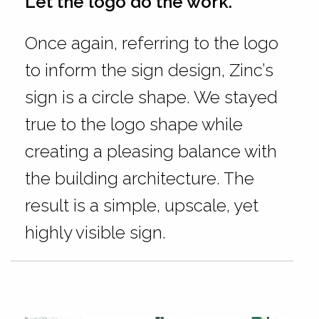
Let the logo do the work.
Once again, referring to the logo
to inform the sign design, Zinc’s
sign is a circle shape. We stayed
true to the logo shape while
creating a pleasing balance with
the building architecture. The
result is a simple, upscale, yet
highly visible sign.