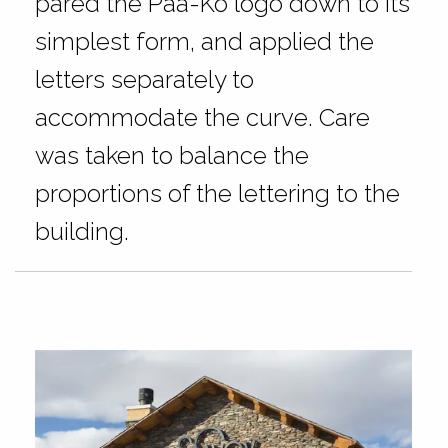
pared the Paa-Ko logo down to its
simplest form, and applied the
letters separately to
accommodate the curve. Care
was taken to balance the
proportions of the lettering to the
building.