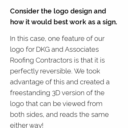
Consider the logo design and
how it would best work as a sign.
In this case, one feature of our
logo for DKG and Associates
Roofing Contractors is that it is
perfectly reversible. We took
advantage of this and created a
freestanding 3D version of the
logo that can be viewed from
both sides, and reads the same
either way!