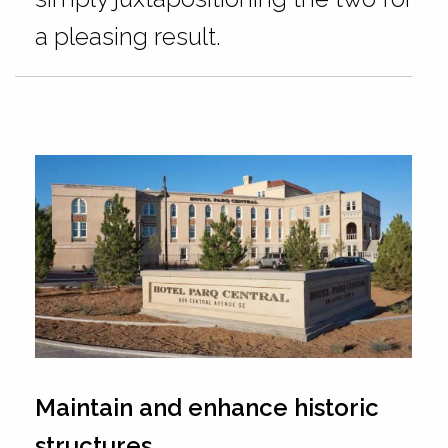
a pleasing result.
Maintain and enhance historic
structures.