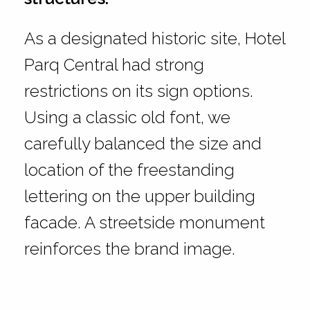
As a designated historic site, Hotel
Parq Central had strong
restrictions on its sign options.
Using a classic old font, we
carefully balanced the size and
location of the freestanding
lettering on the upper building
facade. A streetside monument
reinforces the brand image.