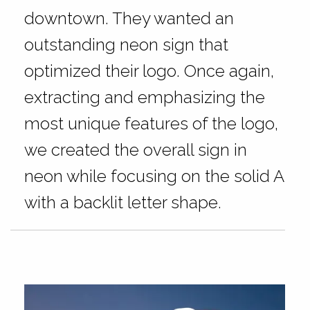
downtown. They wanted an
outstanding neon sign that
optimized their logo. Once again,
extracting and emphasizing the
most unique features of the logo,
we created the overall sign in
neon while focusing on the solid A
with a backlit letter shape.