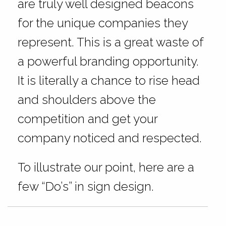
are truly well designed beacons
for the unique companies they
represent. This is a great waste of
a powerful branding opportunity.
It is literally a chance to rise head
and shoulders above the
competition and get your
company noticed and respected.
To illustrate our point, here are a
few “Do’s” in sign design.