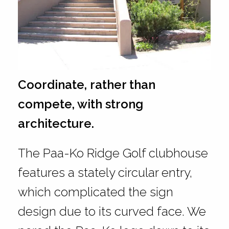
Coordinate, rather than
compete, with strong
architecture.
The Paa-Ko Ridge Golf clubhouse
features a stately circular entry,
which complicated the sign
design due to its curved face. We