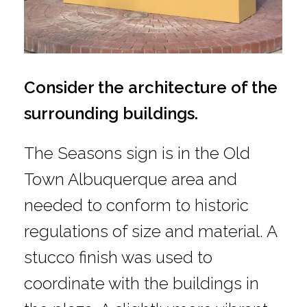
Consider the architecture of the
surrounding buildings.
The Seasons sign is in the Old
Town Albuquerque area and
needed to conform to historic
regulations of size and material. A
stucco finish was used to
coordinate with the buildings in