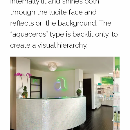
internally lit and shines both
through the lucite face and
reflects on the background. The
“aquaceros” type is backlit only, to
create a visual hierarchy.