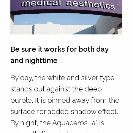
Be sure it works for both day
and nighttime
By day, the white and silver type
stands out against the deep
purple. It is pinned away from the
surface for added shadow effect.
By night, the Aquaceros “a” is