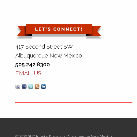
417 Second Street SW
Albuquerque New Mexico
505.242.8300
EMAIL US
© 2026 SHD Interior Branding., Albuquerque New Mexico.