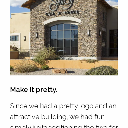
Make it pretty.
Since we had a pretty logo and an
attractive building, we had fun
simply juxtapositioning the two for