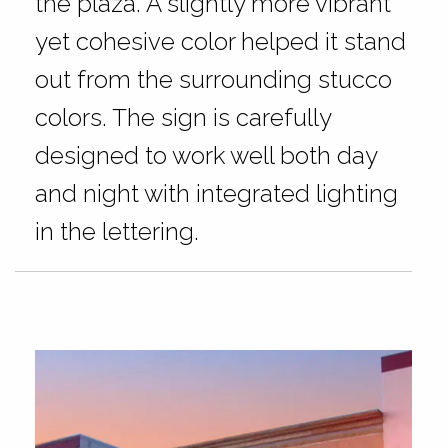
the plaza. A slightly more vibrant
yet cohesive color helped it stand
out from the surrounding stucco
colors. The sign is carefully
designed to work well both day
and night with integrated lighting
in the lettering.