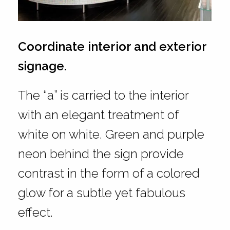
Coordinate interior and exterior
signage.
The “a” is carried to the interior
with an elegant treatment of
white on white. Green and purple
neon behind the sign provide
contrast in the form of a colored
glow for a subtle yet fabulous
effect.