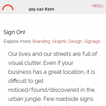
MENU
505-242-8300
SHD Interior Branding
Sign On!
Explore more:
Branding
,
Graphic Design
,
Signage
Our lives and our streets are full of
visual clutter. Even if your
business has a great location, it is
difficult to get
noticed/found/discovered in the
urban jungle. Few roadside signs