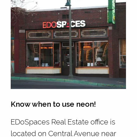
Know when to use neon!
EDoSpaces Real Estate office is
located on Central Avenue near