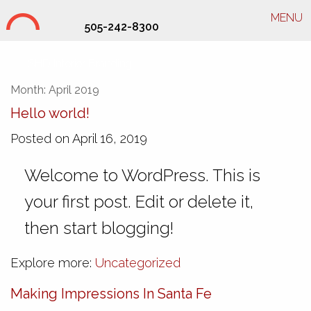
MENU
505-242-8300
SHD Interior Branding
Month:
April 2019
Hello world!
Posted on April 16, 2019
Welcome to WordPress. This is
your first post. Edit or delete it,
then start blogging!
Explore more:
Uncategorized
Making Impressions In Santa Fe