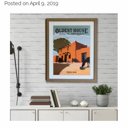
Posted on April 9, 2019