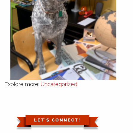
Explore more:
Uncategorized