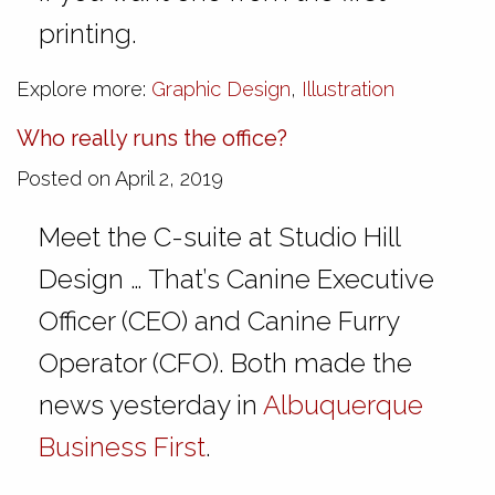
printing.
Explore more:
Graphic Design
,
Illustration
Who really runs the office?
Posted on April 2, 2019
Meet the C-suite at Studio Hill
Design … That’s Canine Executive
Officer (CEO) and Canine Furry
Operator (CFO). Both made the
news yesterday in
Albuquerque
Business First
.