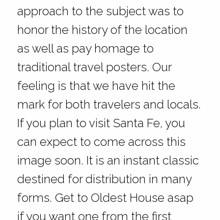
approach to the subject was to
honor the history of the location
as well as pay homage to
traditional travel posters. Our
feeling is that we have hit the
mark for both travelers and locals.
If you plan to visit Santa Fe, you
can expect to come across this
image soon. It is an instant classic
destined for distribution in many
forms. Get to Oldest House asap
if you want one from the first