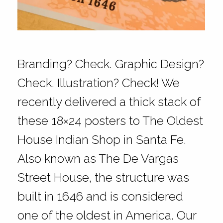
Branding? Check. Graphic Design?
Check. Illustration? Check! We
recently delivered a thick stack of
these 18×24 posters to The Oldest
House Indian Shop in Santa Fe.
Also known as The De Vargas
Street House, the structure was
built in 1646 and is considered
one of the oldest in America. Our