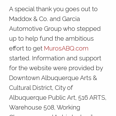
A special thank you goes out to
Maddox & Co. and Garcia
Automotive Group who stepped
up to help fund the ambitious
effort to get
MurosABQ.com
started. Information and support
for the website were provided by
Downtown Albuquerque Arts &
Cultural District, City of
Albuquerque Public Art, 516 ARTS,
Warehouse 508, Working