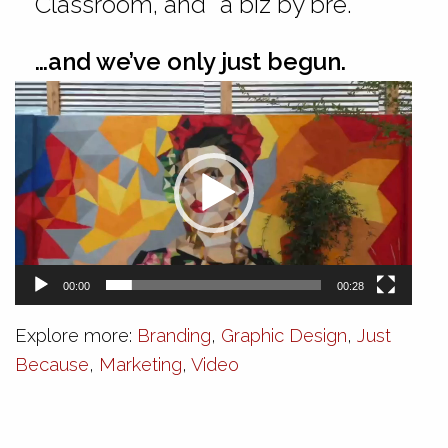
Classroom, and “a biz by bre.”
…and we’ve only just begun.
Video
Player
00:00
00:28
Explore more:
Branding
,
Graphic Design
,
Just
Because
,
Marketing
,
Video