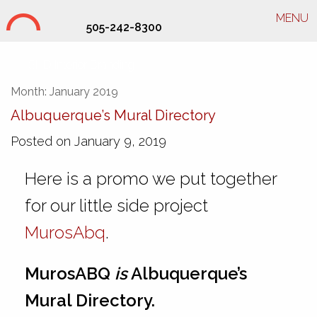
MENU
505-242-8300
SHD Interior Branding
Month:
January 2019
Albuquerque’s Mural Directory
Posted on January 9, 2019
Here is a promo we put together
for our little side project
MurosAbq
.
MurosABQ
is
Albuquerque’s
Mural Directory.