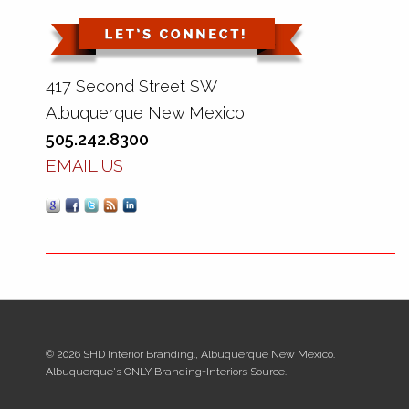
417 Second Street SW
Albuquerque New Mexico
505.242.8300
EMAIL US
© 2026 SHD Interior Branding., Albuquerque New Mexico.
Albuquerque's ONLY Branding+Interiors Source.