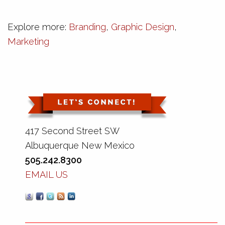
Explore more:
Branding
,
Graphic Design
,
Marketing
417 Second Street SW
Albuquerque New Mexico
505.242.8300
EMAIL US