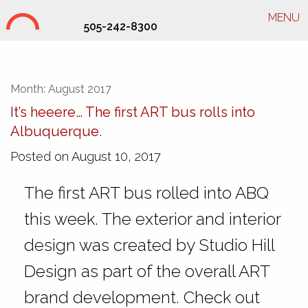
MENU
505-242-8300
SHD Interior Branding
Month:
August 2017
It’s heeere… The first ART bus rolls into
Albuquerque.
Posted on August 10, 2017
The first ART bus rolled into ABQ
this week. The exterior and interior
design was created by Studio Hill
Design as part of the overall ART
brand development. Check out