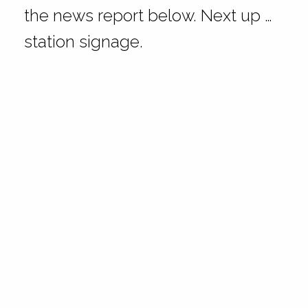
the news report below. Next up …
station signage.